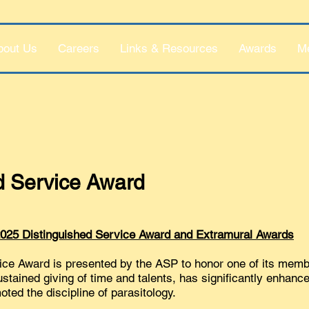
bout Us
Careers
Links & Resources
Awards
M
d Service Award
 2025 Distinguished Service Award and Extramural Awards
ice Award is presented by the ASP to honor one of its mem
ustained giving of time and talents, has significantly enhanc
ted the discipline of parasitology.