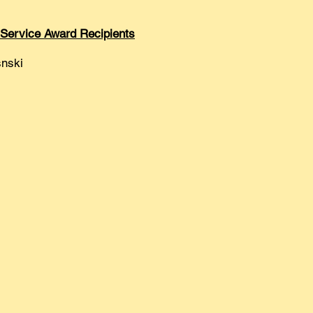
 Service Award Recipients
nski