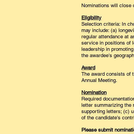
Nominations will close
Eligibility
Selection criteria: In c
may include: (a) longe
regular attendance at a
service in positions of 
leadership in promoting 
the awardee's geographi
Award
The award consists of 
Annual Meeting.
Nomination
Required documentation 
letter summarizing the n
supporting letters; (c)
of the candidate's contri
Please submit nominati