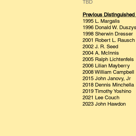
TBD
Previous Distinguished
1995 L. Margalis
1996 Donald W. Duszys
1998 Sherwin Dresser
2001 Robert L. Rausch
2002 J. R. Seed
2004 A. McInnis
2005 Ralph Lichtenfels
2006 Lilian Mayberry
2008 William Campbell
2015 John Janovy, Jr
2018 Dennis Minchella
2019 Timothy Yoshino
2021 Lee Couch
2023 John Hawdon