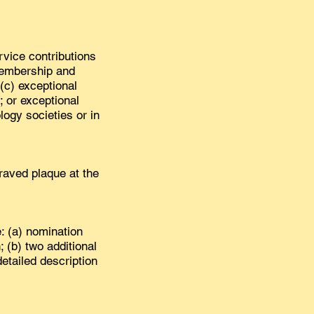
ervice contributions
membership and
(c) exceptional
; or exceptional
logy societies or in
aved plaque at the
: (a) nomination
; (b) two additional
etailed description