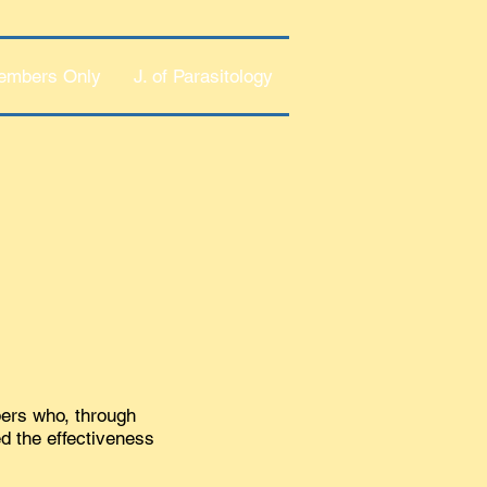
embers Only
J. of Parasitology
bers who, through
ed the effectiveness