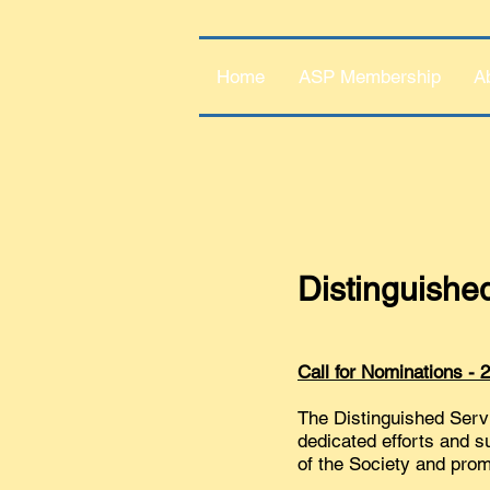
Home
ASP Membership
A
Distinguishe
Call for Nominations -
The Distinguished Serv
dedicated efforts and s
of the Society and promo