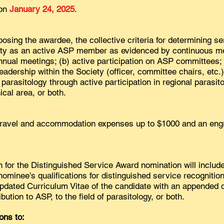
 on
January 24, 2025
.
hoosing the awardee, the collective criteria for determining s
vity as an active ASP member as evidenced by continuous 
nnual meetings; (b) active participation on ASP committees; 
leadership within the Society (officer, committee chairs, etc.)
parasitology through active participation in regional parasito
cal area, or both.
travel and accommodation expenses up to $1000 and an engr
for the Distinguished Service Award nomination will include
ominee's qualifications for distinguished service recognition
 updated Curriculum Vitae of the candidate with an appended d
bution to ASP, to the field of parasitology, or both.
ons to: