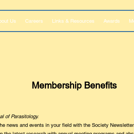
bout Us
Careers
Links & Resources
Awards
M
Membership Benefits
al of Parasitology.
he news and events in your field with the Society Newsletter
on the latest research with annual meeting programs and abs