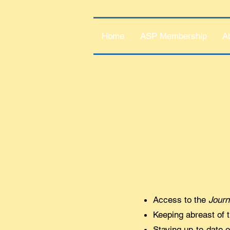
Home
ASP Membership
A
Access to the
Journ
Keeping abreast of t
Staying up-to-date 