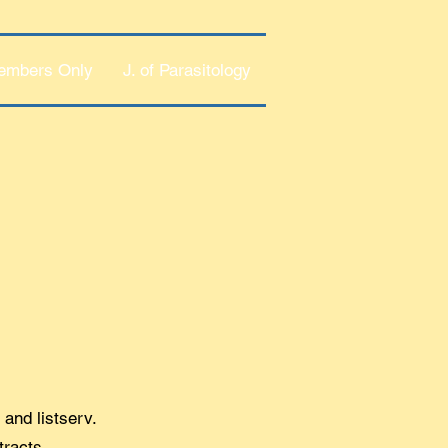
embers Only
J. of Parasitology
 and listserv.
tracts.