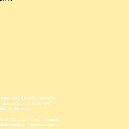
designed and maintained by the
ublic Relations Committee.​​
aster: Ben Hanelt
20-2026
by the American Society
rasitologists all rights reserved