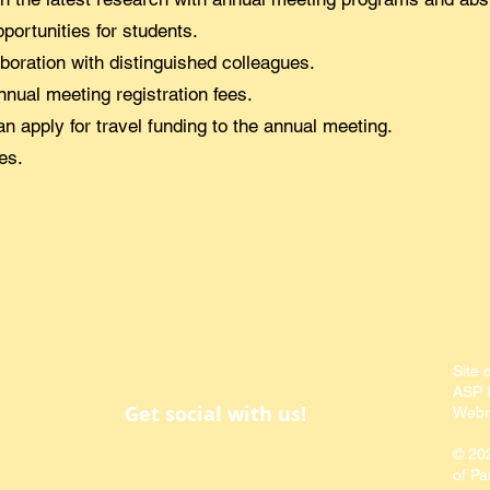
portunities for students.
boration with distinguished colleagues.
nual meeting registration fees.
 apply for travel funding to the annual meeting.
es.
Site 
ASP P
Get social with us!
Webm
© 20
of Pa