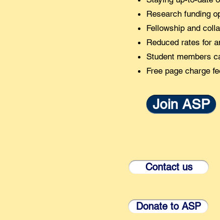
Research funding op
Fellowship and colla
Reduced rates for an
Student members can
Free page charge fe
Join ASP
Contact us
Donate to ASP