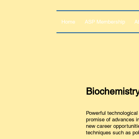
Home
ASP Membership
A
Biochemistry
Powerful technological 
promise of advances in 
new career opportuniti
techniques such as po