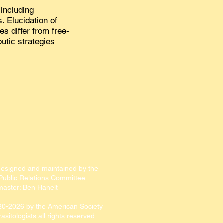
including
. Elucidation of
s differ from free-
utic strategies
designed and maintained by the
ublic Relations Committee.​​
aster: Ben Hanelt
20-2026
by the American Society
rasitologists all rights reserved