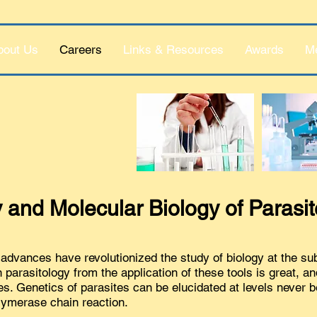
bout Us
Careers
Links & Resources
Awards
M
 and Molecular Biology of Parasi
advances have revolutionized the study of biology at the sub-
parasitology from the application of these tools is great, an
es. Genetics of parasites can be elucidated at levels never b
lymerase chain reaction.