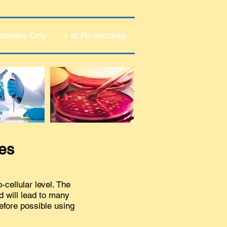
embers Only
J. of Parasitology
tes
cellular level. The
d will lead to many
efore possible using