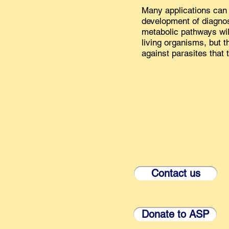
Many applications can 
development of diagnost
metabolic pathways will
living organisms, but 
against parasites that 
Contact us
Donate to ASP