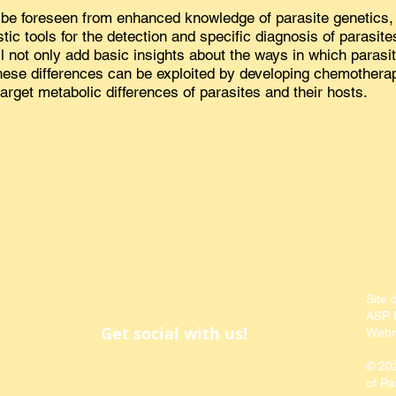
be foreseen from enhanced knowledge of parasite genetics, 
ic tools for the detection and specific diagnosis of parasites
 not only add basic insights about the ways in which parasite
these differences can be exploited by developing chemotherap
target metabolic differences of parasites and their hosts.
Site 
ASP P
Get social with us!
Webm
© 20
of Pa