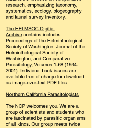
research, emphasizing taxonomy,
systematics, ecology, biogeography
and faunal survey inventory.
The HELMSOC Digitial
Archive
contains includes
Proceedings of the Helminthological
Society of Washington, Journal of the
Helminthological Society of
Washington, and Comparative
Parasitology, Volumes
1-68 (1934-
2001)
. Individual back issues are
available free of charge for download
as image-over-text PDF files.
Northern California Parasitologists
The NCP welcomes you. We are a
group of scientists and students who
are fascinated by parasitic organisms
of all kinds. Our group meets twice