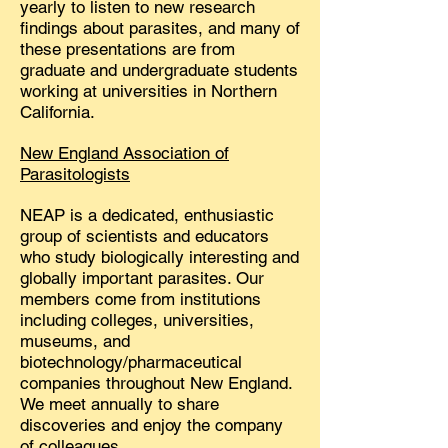
yearly to listen to new research
findings about parasites, and many of
these presentations are from
graduate and undergraduate students
working at universities in Northern
California.
New England Association of
Parasitologists
NEAP is a dedicated, enthusiastic
group of scientists and educators
who study biologically interesting and
globally important parasites. Our
members come from institutions
including colleges, universities,
museums, and
biotechnology/pharmaceutical
companies throughout New England.
We meet annually to share
discoveries and enjoy the company
of colleagues.