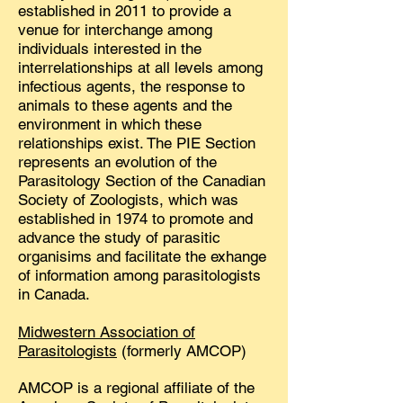
established in 2011 to provide a
venue for interchange among
individuals interested in the
interrelationships at all levels among
infectious agents, the response to
animals to these agents and the
environment in which these
relationships exist. The PIE Section
represents an evolution of the
Parasitology Section of the Canadian
Society of Zoologists, which was
established in 1974 to promote and
advance the study of parasitic
organisims and facilitate the exhange
of information among parasitologists
in Canada.
Midwestern Association of
Parasitologists
(formerly AMCOP)
AMCOP is a regional affiliate of the