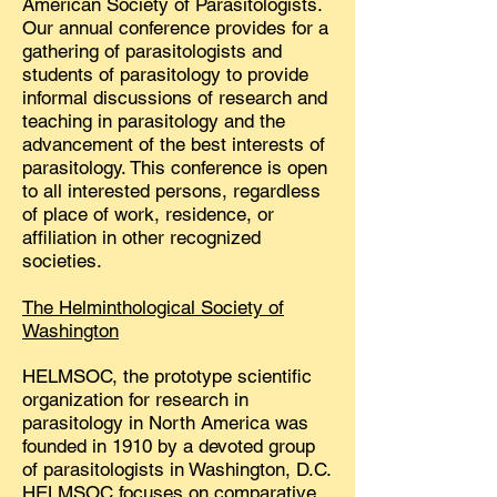
American Society of Parasitologists.
Our annual conference provides for a
gathering of parasitologists and
students of parasitology to provide
informal discussions of research and
teaching in parasitology and the
advancement of the best interests of
parasitology. This conference is open
to all interested persons, regardless
of place of work, residence, or
affiliation in other recognized
societies. ​
The Helminthological Society of
Washington
HELMSOC, the prototype scientific
organization for research in
parasitology in North America was
founded in 1910 by a devoted group
of parasitologists in Washington, D.C.
HELMSOC focuses on comparative