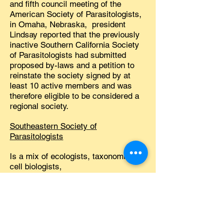
and fifth council meeting of the
American Society of Parasitologists,
in Omaha, Nebraska, president
Lindsay reported that the previously
inactive Southern California Society
of Parasitologists had submitted
proposed by-laws and a petition to
reinstate the society signed by at
least 10 active members and was
therefore eligible to be considered a
regional society.
Southeastern Society of
Parasitologists
Is a mix of ecologists, taxonomists,
cell biologists,
immunoparasitologists, veterinarians,
students, and more! Our annual
meetings are casual, relaxed, and
always interesting. Membership is
open to all persons interested in the