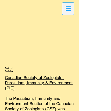
Regional
Societies
Canadian Society of Zoologists:
Parasitism, Immunity & Environment
(PIE)
The Parasitism, Immunity and
Environment Section of the Canadian
Society of Zoologists (CSZ) was