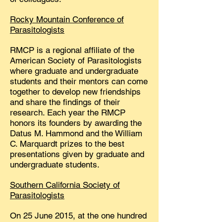
Rocky Mountain Conference of
Parasitologists
RMCP is a regional affiliate of the
American Society of Parasitologists
where graduate and undergraduate
students and their mentors can come
together to develop new friendships
and share the findings of their
research. Each year the RMCP
honors its founders by awarding the
Datus M. Hammond and the William
C. Marquardt prizes to the best
presentations given by graduate and
undergraduate students.
Southern California Society of
Parasitologists
On 25 June 2015, at the one hundred