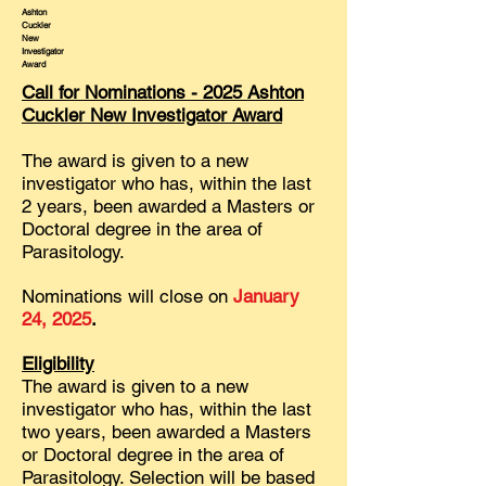
Ashton
Cuckler
New
Investigator
Award
Call for Nominations - 2025 Ashton
Cuckler New Investigator Award
The award is given to a new
investigator who has, within the last
2 years, been awarded a Masters or
Doctoral degree in the area of
Parasitology.
Nominations will close on
January
24, 2025
.
Eligibility
The award is given to a new
investigator who has, within the last
two years, been awarded a Masters
or Doctoral degree in the area of
Parasitology. Selection will be based