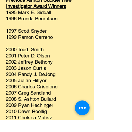
Previous Ashton Cuckler New
Investigator Award Winners
1995 Mark E. Siddall
1996 Brenda Beerntsen
1997 Scott Snyder
1999 Ramon Carreno
2000 Todd Smith
2001 Peter D. Olson
2002 Jeffrey Bethony
2003 Jason Curtis
2004 Randy J. DeJong
2005 Julian Hillyer
2006 Charles Criscione
2007 Greg Sandland
2008 S. Ashton Bullard
2009 Ryan Hechinger
2010 Dawn Roellig
2011 Chelsea Matisz
2012 Jillian Detwiler
2013 Jonas King