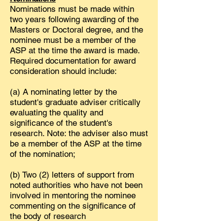
Nominations must be made within
two years following awarding of the
Masters or Doctoral degree, and the
nominee must be a member of the
ASP at the time the award is made.
Required documentation for award
consideration should include:
(a) A nominating letter by the
student's graduate adviser critically
evaluating the quality and
significance of the student's
research. Note: the adviser also must
be a member of the ASP at the time
of the nomination;
(b) Two (2) letters of support from
noted authorities who have not been
involved in mentoring the nominee
commenting on the significance of
the body of research