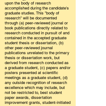
upon the body of research
accomplished during the candidate's
graduate studies. This "body of
research" will be documented
through (a) peer-reviewed journal or
book publications directly related to
research conducted in pursuit of and
contained in the accepted graduate
student thesis or dissertation, (b)
other peer-reviewed journal
publications unrelated to the primary
thesis or dissertation work, but
derived from research conducted as
a graduate student, (c) papers and/or
posters presented at scientific
meetings as a graduate student, (d)
any outside recognition of research
excellence which may include, but
not be restricted to, best student
paper awards, dissertation
improvement grants, student-initiated