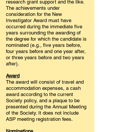
research grant support and the like.
The achievements under
consideration for the New
Investigator Award must have
occurred during the immediate five
years surrounding the awarding of
the degree for which the candidate is
nominated (e.g., five years before,
four years before and one year after,
or three years before and two years
after).
Award
The award will consist of travel and
accommodation expenses, a cash
award according to the current
Society policy, and a plaque to be
presented during the Annual Meeting
of the Society. It does not include
ASP meeting registration fees.
Nominations