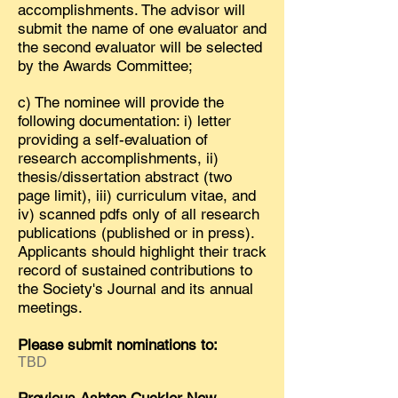
accomplishments. The advisor will
submit the name of one evaluator and
the second evaluator will be selected
by the Awards Committee;
c) The nominee will provide the
following documentation: i) letter
providing a self-evaluation of
research accomplishments, ii)
thesis/dissertation abstract (two
page limit), iii) curriculum vitae, and
iv) scanned pdfs only of all research
publications (published or in press).
Applicants should highlight their track
record of sustained contributions to
the Society's Journal and its annual
meetings.
Please submit nominations to:
TBD