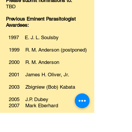
Please submit nominations to:
TBD
Previous Eminent Parasitologist
Awardees:
1997 E. J. L. Soulsby
1999 R. M. Anderson (postponed)
2000 R. M. Anderson
2001 James H. Oliver, Jr.
2003 Zbigniew (Bob) Kabata
2005 J.P. Dubey
2007 Mark Eberhard
2009 Armand Kuris
2011 Robert L. Rausch