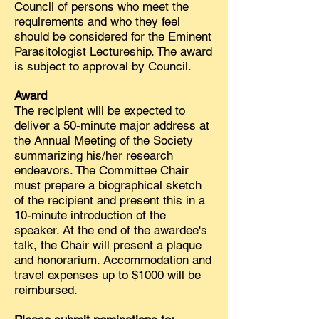
Council of persons who meet the
requirements and who they feel
should be considered for the Eminent
Parasitologist Lectureship. The award
is subject to approval by Council.
Award
The recipient
will be expected to
deliver a 50-minute
major address at
the Annual Meeting of the Society
summarizing his/her research
endeavors. The Committee Chair
must prepare a biographical sketch
of the recipient and present this in a
10-minute introduction of the
speaker. At the end of the awardee's
talk, the Chair will present a plaque
and honorarium. Accommodation and
travel expenses up to $1000
will be
reimbursed.