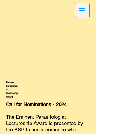
Eminent
Parasitolog
ist
Lectureship
Award
Call for Nominations - 2024
The Eminent Parasitologist
Lectureship Award is presented by
the ASP to honor someone who