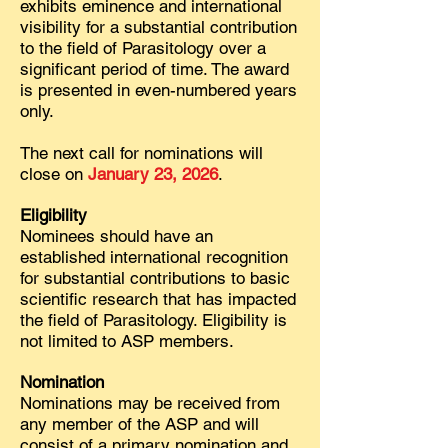
exhibits eminence and international
visibility for a substantial contribution
to the field of Parasitology over a
significant period of time. The award
is presented in even-numbered years
only.
The next call for nominations will
close on
January 23, 2026
.
Eligibility
Nominees should have an
established international recognition
for substantial contributions to basic
scientific research that has impacted
the field of Parasitology. Eligibility is
not limited to ASP members.
Nomination
Nominations may be received from
any member of the ASP and will
consist of a primary nomination and