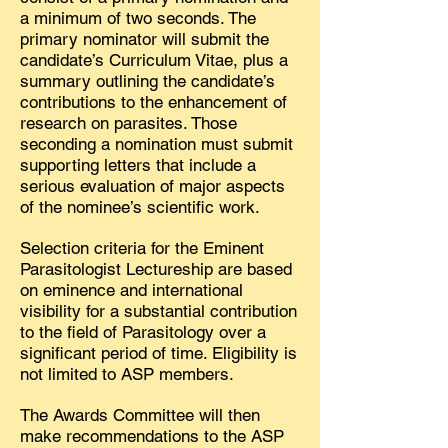
a minimum of two seconds. The
primary nominator will submit the
candidate’s Curriculum Vitae, plus a
summary outlining the candidate’s
contributions to the enhancement of
research on parasites. Those
seconding a nomination must submit
supporting letters that include a
serious evaluation of major aspects
of the nominee’s scientific work.
Selection criteria for the Eminent
Parasitologist Lectureship are based
on eminence and international
visibility for a substantial contribution
to the field of Parasitology over a
significant period of time. Eligibility is
not limited to ASP members.
The Awards Committee will then
make recommendations to the ASP