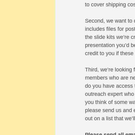
to cover shipping cos
Second, we want to c
includes files for po
the slide kits we’re 
presentation you’d be
credit to you if thes
Third, we’re looking 
members who are new 
do you have access t
outreach expert who 
you think of some way 
please send us and e
out on a list that we
Please send all ema