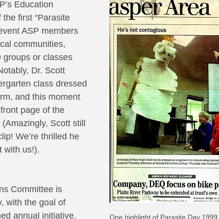
P’s Education 
the first “Parasite 
s event ASP members 
ocal communities, 
9 groups or classes 
otably, Dr. Scott 
dergarten class dressed 
orm, and this moment 
front page of the 
(Amazingly, Scott still 
ip! We’re thrilled he 
t with us!).
ns Committee is 
, with the goal of 
ed annual initiative. 
One highlight of Parasite Day 1999