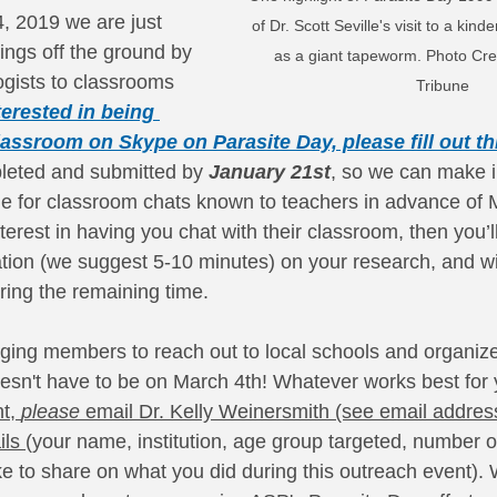
, 2019 we are just 
of Dr. Scott Seville's visit to a kin
ings off the ground by 
as a giant tapeworm. Photo Cred
ogists to classrooms 
Tribune
terested in being 
assroom on Skype on Parasite Day, please fill out th
leted and submitted by 
January 21st
, so we can make i
le for classroom chats known to teachers in advance of M
erest in having you chat with their classroom, then you’l
ation (we suggest 5-10 minutes) on your research, and wi
ring the remaining time. 
ing members to reach out to local schools and organize
oesn't have to be on March 4th! Whatever works best for y
t, 
please 
email Dr. Kelly Weinersmith (see email addres
ils 
(your name, institution, age group targeted, number of
ke to share on what you did during this outreach event).