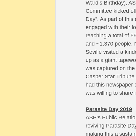
Ward’s Birthday), AS
Committee kicked off 
Day”. As part of thi
engaged with their l
reaching a total of 5
and ~1,370 people. N
Seville visited a kin
up as a giant tapew
was captured on the 
Casper Star Tribune. 
had this newspaper cl
was willing to share i
Parasite Day 2019
ASP’s Public Relatio
reviving Parasite Day
making this a sustain