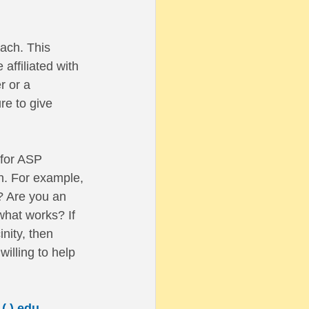
ach. This 
affiliated with 
r or a 
re to give 
 for ASP 
n. For example, 
? Are you an 
what works? If 
nity, then 
illing to help 
(.) edu
. 