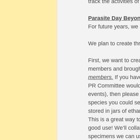
track the activities
Parasite Day Beyo
For future years, we 
We plan to create th
First, we want to cre
members and brought 
members.
 If you ha
PR Committee would s
events), then please 
species you could se
stored in jars of eth
This is a great way t
good use! We’ll colla
specimens we can us