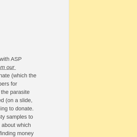
 
 with ASP 
om our 
nate (which the 
ers for 
the parasite 
 (on a slide, 
ing to donate. 
sty samples to 
e about which 
finding money 