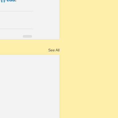
See All