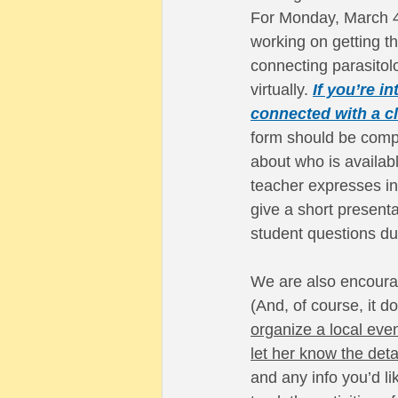
For Monday, March 4
working on getting th
connecting parasitol
virtually.
If you’re in
connected with a cl
form should be comp
about who is availab
teacher expresses int
give a short present
student questions du
We are also encourag
(And, of course, it d
organize a local even
let her know the deta
and any info you’d li