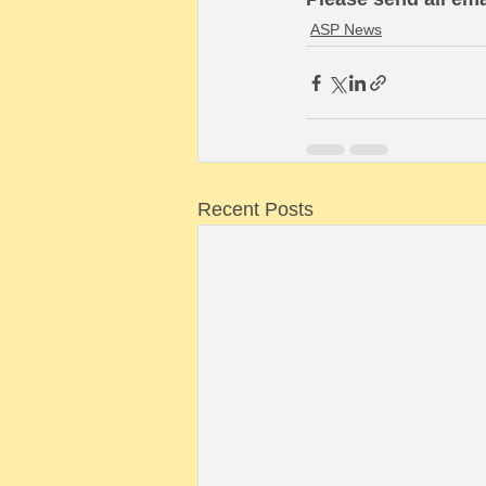
ASP News
Recent Posts