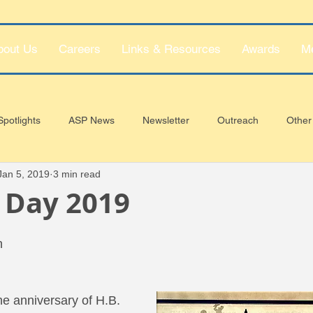
bout Us
Careers
Links & Resources
Awards
M
potlights
ASP News
Newsletter
Outreach
Other
Jan 5, 2019
3 min read
 Day 2019
h
e anniversary of H.B. 