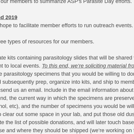
 of our members to summarize ASP's Parasite Day efforts. 
nd 2019
hope to facilitate member efforts to run outreach events.
ree types of resources for our members.
ate kits containing parasitology slides that will be shared
to local events. 
To this end, we’re soliciting material fr
ve parasitology specimens that you would be willing to do
ubsequently prep, organize into kits, and ship to memb
send us an email. Include in the email information about 
nd, the current way in which the specimens are preserved
anol, etc), and the number of specimens you would be will
o clear out some space in your lab, and put those old du
te the list of possible donations, and will later touch bas
e and where they should be shipped (we’re working on 