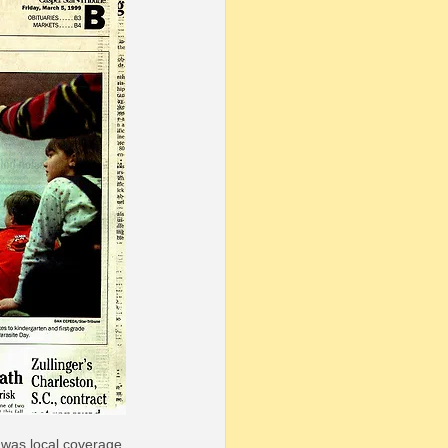
 was local coverage 