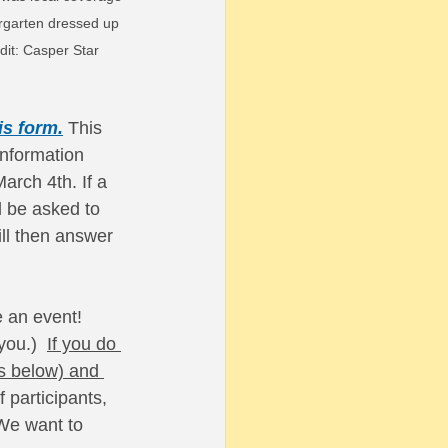
dergarten dressed up 
it: Casper Star 
is form.
This 
nformation 
arch 4th. If a 
l be asked to 
ll then answer 
 an event! 
ou.)  
If you do 
s below) and 
 participants, 
 We want to 