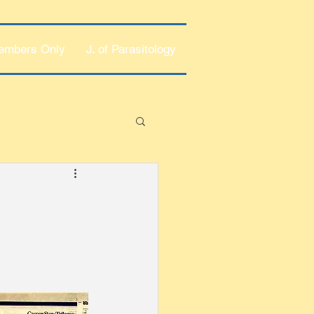
embers Only
J. of Parasitology