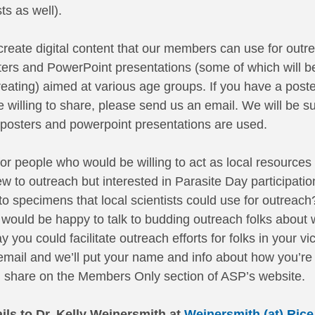
ts as well). 
reate digital content that our members can use for outre
sters and PowerPoint presentations (some of which will be 
creating) aimed at various age groups. If you have a poste
 willing to share, please send us an email. We will be su
e posters and powerpoint presentations are used. 
for people who would be willing to act as local resources
to outreach but interested in Parasite Day participatio
o specimens that local scientists could use for outreach
would be happy to talk to budding outreach folks about 
you could facilitate outreach efforts for folks in your vici
mail and we’ll put your name and info about how you’re w
’ll share on the Members Only section of ASP’s website. 
ils to Dr. Kelly Weinersmith at 
Weinersmith (at) Rice 