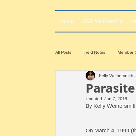
Home
ASP Membership
A
All Posts
Field Notes
Member S
Kelly Weinersmith
Parasite
Updated:
Jan 7, 2019
By Kelly Weinersmit
On March 4, 1999 (th