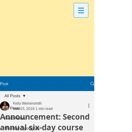
Post
All Posts
Kelly Weinersmith
All Posts
Nov 15, 2018
1 min read
Announcement: Second
Field Notes
annual six-day course
Member Spotlights