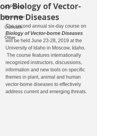
on Biology of Vector-
ASP News
borne Diseases
Newsletter
The second annual six-day course on 
Outreach
Biology of Vector-borne Diseases
Other
will be held June 23-28, 2019 at the 
University of Idaho in Moscow, Idaho. 
 The course features internationally 
recognized instructors, discussions, 
information and new tools on specific 
themes in plant, animal and human 
vector-borne diseases to effectively 
address current and emerging threats.