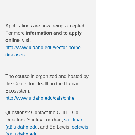
Applications are now being accepted! 
For more 
information and to apply 
online
, visit: 
http://www.uidaho.edu/vector-borne-
diseases
The course in organized and hosted by 
the Center for Health in the Human 
Ecosystem, 
http://www.uidaho.edu/cals/chhe
Questions? Contact the CHHE Co-
Directors: Shirley Luckhart, 
sluckhart 
(at) uidaho.edu
, and Ed Lewis, 
eelewis 
(at) uidaho.edu
.