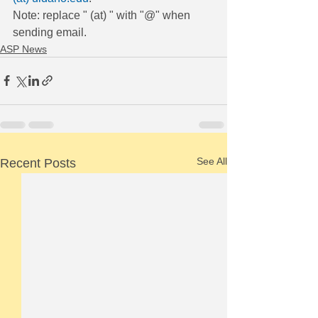
Note: replace " (at) " with "@" when 
sending email.
ASP News
See All
Recent Posts