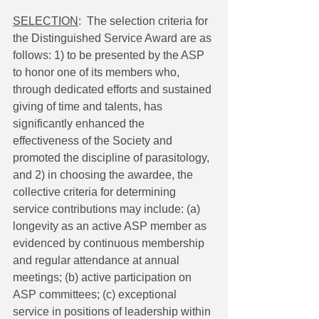
SELECTION
:  The selection criteria for 
the Distinguished Service Award are as 
follows: 1) to be presented by the ASP 
to honor one of its members who, 
through dedicated efforts and sustained 
giving of time and talents, has 
significantly enhanced the 
effectiveness of the Society and 
promoted the discipline of parasitology, 
and 2) in choosing the awardee, the 
collective criteria for determining 
service contributions may include: (a) 
longevity as an active ASP member as 
evidenced by continuous membership 
and regular attendance at annual 
meetings; (b) active participation on 
ASP committees; (c) exceptional 
service in positions of leadership within 