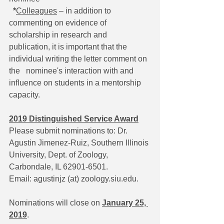
*
Colleagues
 – in addition to 
commenting on evidence of 
scholarship in research and   
publication, it is important that the 
individual writing the letter comment on 
the   nominee's interaction with and 
influence on students in a mentorship 
capacity.
2019 Distinguished Service Award
Please submit nominations to: Dr. 
Agustin Jimenez-Ruiz, Southern Illinois 
University, Dept. of Zoology, 
Carbondale, IL 62901-6501. 
Email: agustinjz (at) zoology.siu.edu.
Nominations will close on 
January 25, 
2019
.