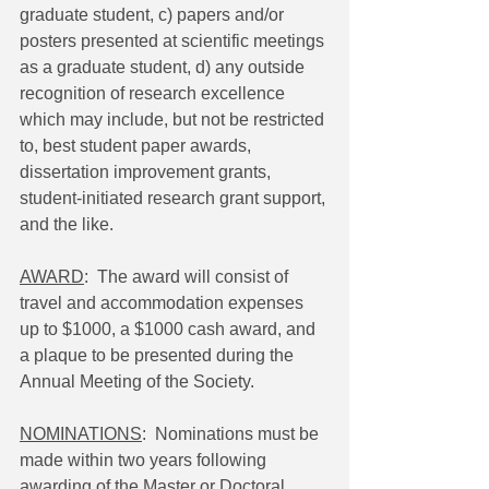
graduate student, c) papers and/or 
posters presented at scientific meetings 
as a graduate student, d) any outside 
recognition of research excellence 
which may include, but not be restricted 
to, best student paper awards, 
dissertation improvement grants, 
student-initiated research grant support, 
and the like.
AWARD
:  The award will consist of 
travel and accommodation expenses 
up to $1000, a $1000 cash award, and 
a plaque to be presented during the 
Annual Meeting of the Society.
NOMINATIONS
:  Nominations must be 
made within two years following 
awarding of the Master or Doctoral 