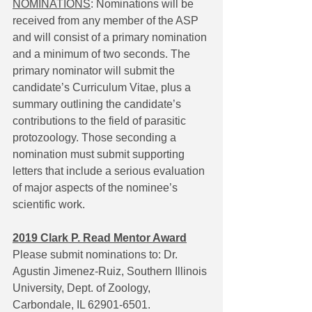
NOMINATIONS
: Nominations will be 
received from any member of the ASP 
and will consist of a primary nomination 
and a minimum of two seconds. The 
primary nominator will submit the 
candidate’s Curriculum Vitae, plus a 
summary outlining the candidate’s 
contributions to the field of parasitic 
protozoology. Those seconding a 
nomination must submit supporting 
letters that include a serious evaluation 
of major aspects of the nominee’s 
scientific work.
2019 Clark P. Read Mentor Award
Please submit nominations to: Dr. 
Agustin Jimenez-Ruiz, Southern Illinois 
University, Dept. of Zoology, 
Carbondale, IL 62901-6501. 