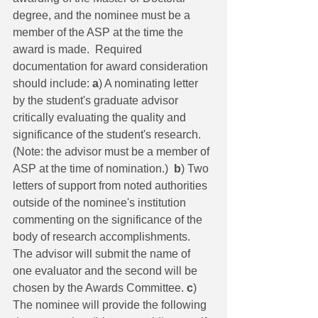
degree, and the nominee must be a 
member of the ASP at the time the 
award is made.  Required 
documentation for award consideration 
should include: 
a
) A nominating letter 
by the student's graduate advisor 
critically evaluating the quality and 
significance of the student's research. 
(Note: the advisor must be a member of 
ASP at the time of nomination.)  
b
) Two 
letters of support from noted authorities 
outside of the nominee's institution 
commenting on the significance of the 
body of research accomplishments. 
The advisor will submit the name of 
one evaluator and the second will be 
chosen by the Awards Committee. 
c
) 
The nominee will provide the following 