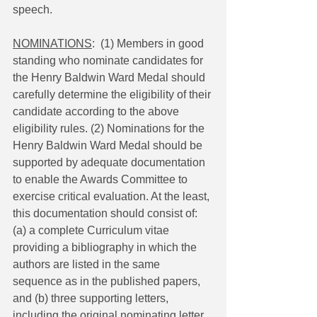
speech.
NOMINATIONS
:  (1) Members in good 
standing who nominate candidates for 
the Henry Baldwin Ward Medal should 
carefully determine the eligibility of their 
candidate according to the above 
eligibility rules. (2) Nominations for the 
Henry Baldwin Ward Medal should be 
supported by adequate documentation 
to enable the Awards Committee to 
exercise critical evaluation. At the least, 
this documentation should consist of: 
(a) a complete Curriculum vitae 
providing a bibliography in which the 
authors are listed in the same 
sequence as in the published papers, 
and (b) three supporting letters, 
including the original nominating letter. 