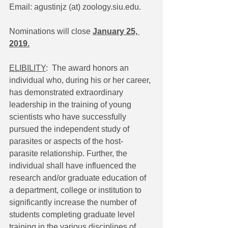
Email: agustinjz (at) zoology.siu.edu.
Nominations will close 
January 25, 
2019.
ELIBILITY
:  The award honors an 
individual who, during his or her career, 
has demonstrated extraordinary 
leadership in the training of young 
scientists who have successfully 
pursued the independent study of 
parasites or aspects of the host- 
parasite relationship. Further, the 
individual shall have influenced the 
research and/or graduate education of 
a department, college or institution to 
significantly increase the number of 
students completing graduate level 
training in the various disciplines of 