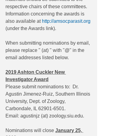
respective chairs of these committees. 
Information concerning the awards is 
also available at 
http://amsocparasit.org
(under the Awards link).
When submitting nominations by email, 
please replace " (at) " with "@" in the 
email addresses listed below. 
2019 Ashton Cuckler New 
Investigator Award
Please submit nominations to:  Dr. 
Agustin Jimenez-Ruiz, Southern Illinois 
University, Dept. of Zoology, 
Carbondale, IL 62901-6501. 
Email: agustinjz (at) zoology.siu.edu.
Nominations will close 
January 25, 