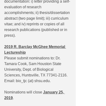
documentation: i) letter providing a self-
evaluation of research 
accomplishments; ii) thesis/dissertation 
abstract (two page limit); iii) curriculum 
vitae; and iv) reprints or copies of all 
research publications (published or in 
press).
2019 R. Barclay McGhee Memorial 
Lectureship
Please submit nominations to: Dr. 
Tamara Cook, Sam Houston State 
University, Dept. of Biological 
Sciences, Huntsville, TX 77341-2116. 
Email: bio_tjc (at) shsu.edu.
Nominations will close 
January 25, 
2019
.