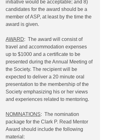
initiative would be acceptable; and 8) 
candidates for the award should be a 
member of ASP, at least by the time the 
award is given.
AWARD
:  The award will consist of 
travel and accommodation expenses 
up to $1000 and a certificate to be 
presented during the Annual Meeting of 
the Society. The recipient will be 
expected to deliver a 20 minute oral 
presentation to the membership of the 
Society emphasizing his or her views 
and experiences related to mentoring.
NOMINATIONS
:  The nomination 
package for the Clark P. Read Mentor 
Award should include the following 
material: