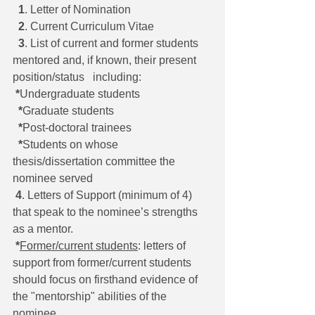
1
. Letter of Nomination
2
. Current Curriculum Vitae
3
. List of current and former students 
mentored and, if known, their present 
position/status   including:
*
Undergraduate students 
*
Graduate students 
*
Post-doctoral trainees 
*
Students on whose 
thesis/dissertation committee the 
nominee served
4
. Letters of Support (minimum of 4) 
that speak to the nominee’s strengths 
as a mentor.
*
Former/current students
: letters of 
support from former/current students 
should focus on firsthand evidence of 
the "mentorship" abilities of the 
nominee 