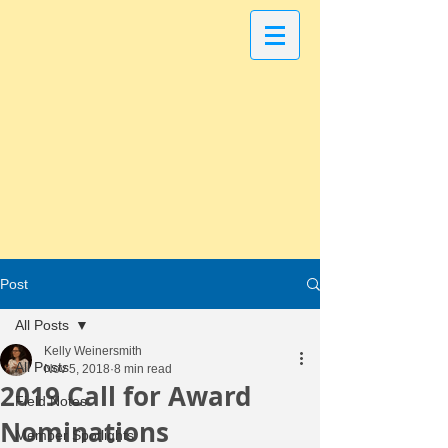
Post
All Posts
Kelly Weinersmith
All Posts
Nov 5, 2018
8 min read
2019 Call for Award
Field Notes
Nominations
Member Spotlights