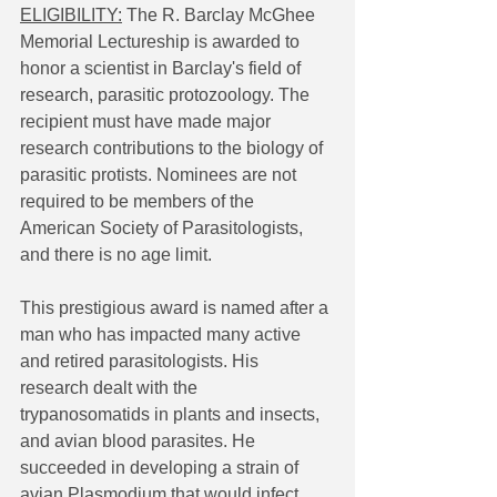
ELIGIBILITY:
 The R. Barclay McGhee 
Memorial Lectureship is awarded to 
honor a scientist in Barclay's field of 
research, parasitic protozoology. The 
recipient must have made major 
research contributions to the biology of 
parasitic protists. Nominees are not 
required to be members of the 
American Society of Parasitologists, 
and there is no age limit.
This prestigious award is named after a 
man who has impacted many active 
and retired parasitologists. His 
research dealt with the 
trypanosomatids in plants and insects, 
and avian blood parasites. He 
succeeded in developing a strain of 
avian Plasmodium that would infect 