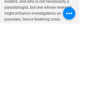
evident, and who is not necessarily a 
parasitologist, but one whose research 
might enhance investigations on 
parasites, hence fostering cross-
fertilization of ideas and approaches.
ELIGIBILITY
: Nominees should have 
significant international recognition for 
substantial contributions to basic 
scientific research that has impacted 
the field of Parasitology. Eligibility is not 
limited to ASP members.
NOMINATION
: Nominations will be 
received from any member of the ASP 
and will consist of a primary nomination 
and a minimum of two seconds. The 
primary nominator will submit the 
candidate’s Curriculum Vitae, plus a 