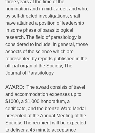
three years at the time of the 
nomination and in mid-career, and who, 
by self-directed investigations, shall 
have attained a position of leadership 
in some phase of parasitological 
research. The field of parasitology is 
considered to include, in general, those 
aspects of the science which are 
represented by reports published in the 
official organ of the Society, The 
Journal of Parasitology.
AWARD
:  The award consists of travel 
and accommodation expenses up to 
$1000, a $1,000 honorarium, a 
certificate, and the bronze Ward Medal 
presented at the Annual Meeting of the 
Society. The recipient will be expected 
to deliver a 45 minute acceptance 