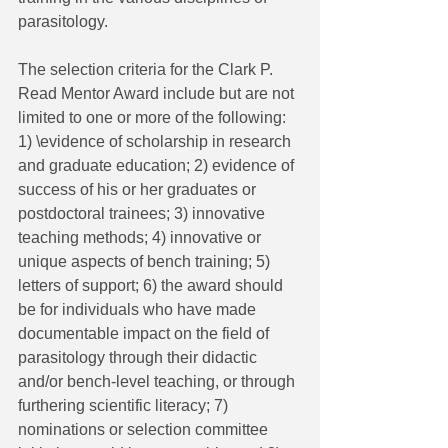
parasitology.
The selection criteria for the Clark P. 
Read Mentor Award include but are not 
limited to one or more of the following: 
1) \evidence of scholarship in research 
and graduate education; 2) evidence of 
success of his or her graduates or 
postdoctoral trainees; 3) innovative 
teaching methods; 4) innovative or 
unique aspects of bench training; 5) 
letters of support; 6) the award should 
be for individuals who have made 
documentable impact on the field of 
parasitology through their didactic 
and/or bench-level teaching, or through 
furthering scientific literacy; 7) 
nominations or selection committee 