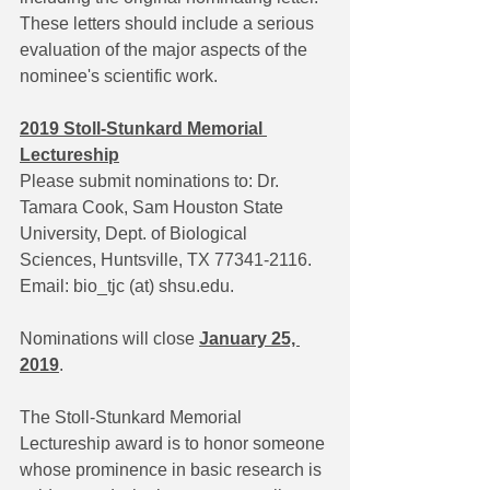
These letters should include a serious 
evaluation of the major aspects of the 
nominee's scientific work.
2019 Stoll-Stunkard Memorial 
Lectureship
Please submit nominations to: Dr. 
Tamara Cook, Sam Houston State 
University, Dept. of Biological 
Sciences, Huntsville, TX 77341-2116. 
Email: bio_tjc (at) shsu.edu.
Nominations will close 
January 25, 
2019
.
The Stoll-Stunkard Memorial 
Lectureship award is to honor someone 
whose prominence in basic research is 