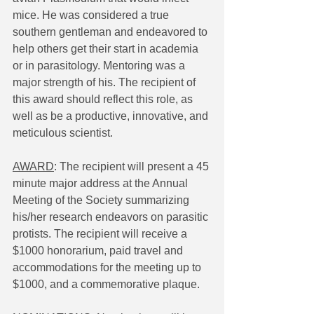
mice. He was considered a true 
southern gentleman and endeavored to 
help others get their start in academia 
or in parasitology. Mentoring was a 
major strength of his. The recipient of 
this award should reflect this role, as 
well as be a productive, innovative, and 
meticulous scientist.
AWARD
: The recipient will present a 45 
minute major address at the Annual 
Meeting of the Society summarizing 
his/her research endeavors on parasitic 
protists. The recipient will receive a 
$1000 honorarium, paid travel and 
accommodations for the meeting up to 
$1000, and a commemorative plaque.