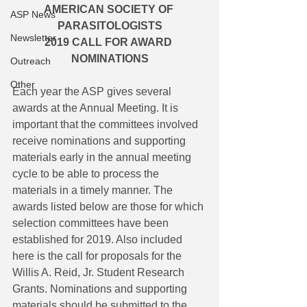
AMERICAN SOCIETY OF 
ASP News
PARASITOLOGISTS
Newsletter
2019 CALL FOR AWARD 
NOMINATIONS
Outreach
Other
Each year the ASP gives several 
awards at the Annual Meeting. It is 
important that the committees involved 
receive nominations and supporting 
materials early in the annual meeting 
cycle to be able to process the 
materials in a timely manner. The 
awards listed below are those for which 
selection committees have been 
established for 2019. Also included 
here is the call for proposals for the 
Willis A. Reid, Jr. Student Research 
Grants. Nominations and supporting 
materials should be submitted to the 