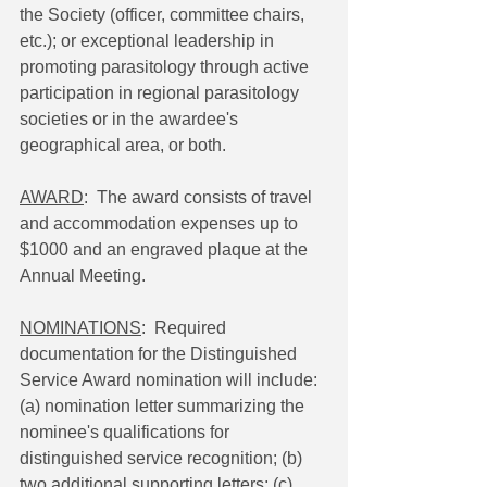
the Society (officer, committee chairs, 
etc.); or exceptional leadership in 
promoting parasitology through active 
participation in regional parasitology 
societies or in the awardee's 
geographical area, or both.
AWARD
:  The award consists of travel 
and accommodation expenses up to 
$1000 and an engraved plaque at the 
Annual Meeting.
NOMINATIONS
:  Required 
documentation for the Distinguished 
Service Award nomination will include: 
(a) nomination letter summarizing the 
nominee's qualifications for 
distinguished service recognition; (b) 
two additional supporting letters; (c) 