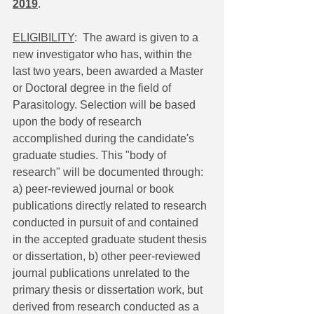
2019
.
ELIGIBILITY
:  The award is given to a 
new investigator who has, within the 
last two years, been awarded a Master 
or Doctoral degree in the field of 
Parasitology. Selection will be based 
upon the body of research 
accomplished during the candidate's 
graduate studies. This "body of 
research" will be documented through: 
a) peer-reviewed journal or book 
publications directly related to research 
conducted in pursuit of and contained 
in the accepted graduate student thesis 
or dissertation, b) other peer-reviewed 
journal publications unrelated to the 
primary thesis or dissertation work, but 
derived from research conducted as a 