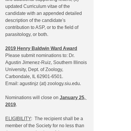
updated Curriculum vitae of the 
candidate with an appended detailed 
description of the candidate's 
contribution to ASP, or to the field of 
parasitology, or both.
2019 Henry Baldwin Ward Award
Please submit nominations to: Dr. 
Agustin Jimenez-Ruiz, Southern Illinois 
University, Dept. of Zoology, 
Carbondale, IL 62901-6501. 
Email: agustinjz (at) zoology.siu.edu.
Nominations will close on 
January 25, 
2019
.
ELIGIBILITY
:  The recipient shall be a 
member of the Society for no less than 