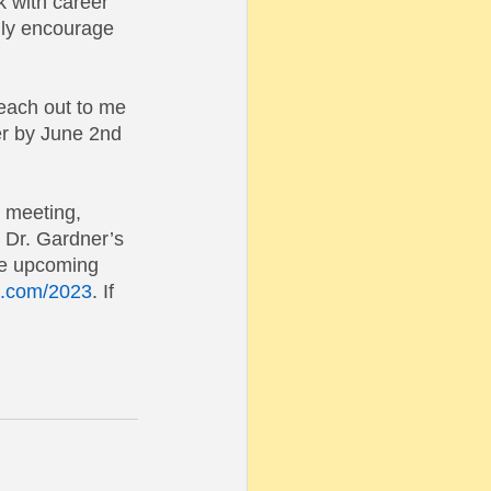
k with career 
ghly encourage 
reach out to me 
er by June 2nd 
e meeting, 
 Dr. Gardner’s 
the upcoming 
te.com/2023
. If 