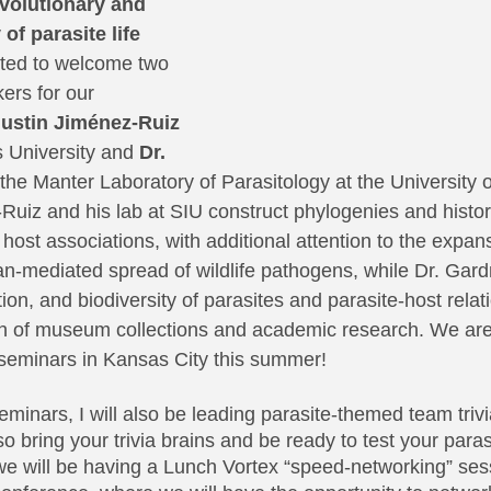
evolutionary and 
of parasite life 
ited to welcome two 
rs for our 
gustin Jiménez-Ruiz
s University and 
Dr. 
the Manter Laboratory of Parasitology at the University 
Ruiz and his lab at SIU construct phylogenies and histor
ost associations, with additional attention to the expans
-mediated spread of wildlife pathogens, while Dr. Gard
ion, and biodiversity of parasites and parasite-host relat
 of museum collections and academic research. We are 
r seminars in Kansas City this summer!
eminars, I will also be leading parasite-themed team trivia
bring your trivia brains and be ready to test your parasi
 we will be having a Lunch Vortex “speed-networking” sess