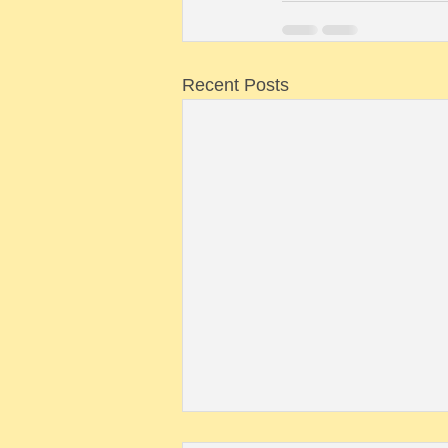
Recent Posts