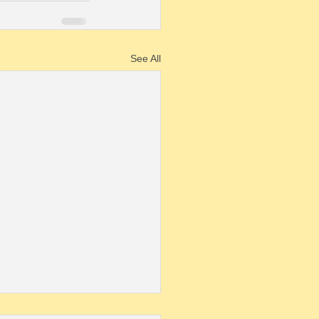
See All