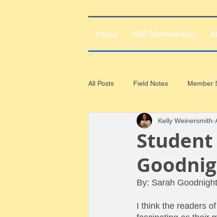
Home
ASP Membership
A
All Posts
Field Notes
Member S
Kelly Weinersmith
Student 
Goodnig
By: Sarah Goodnigh
I think the readers of