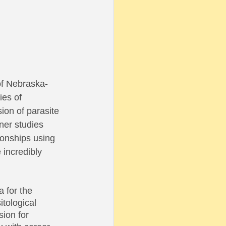
of Nebraska-
ies of 
ion of parasite 
ner studies 
ionships using 
incredibly 
 for the 
tological 
ion for 