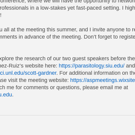
conference, where we will have the opportunity to networ
rofessionals in a low-stakes yet fast-paced setting. I hi
!
 all at the meeting this summer, and I invite anyone to 
mments in advance of the meeting. Don’t forget to regist
explore the research of our two guest speakers before th
énez-Ruiz’s website here:
https://parasitology.siu.edu/
 and
sci.unl.edu/scott-gardner
. For additional information on 
se visit the meeting website:
https://aspmeetings.wixsi
ach me for comments or questions, please email me at 
u.edu
.