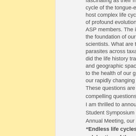
fascinating as their
cycle of the tongue-
host complex life cyc
of profound evolutio
ASP members. The int
the foundation of our
scientists. What are 
parasites across taxa
did the life history 
and geographic space
to the health of our 
our rapidly changing 
These questions are
compelling questions
I am thrilled to annou
Student Symposium 
Annual Meeting, our 
“
Endless life cycles