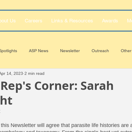
bout Us
Careers
Links & Resources
Awards
M
potlights
ASP News
Newsletter
Outreach
Other
Apr 14, 2023
2 min read
Rep's Corner: Sarah
ht
t
 this Newsletter will agree that parasite life histories are