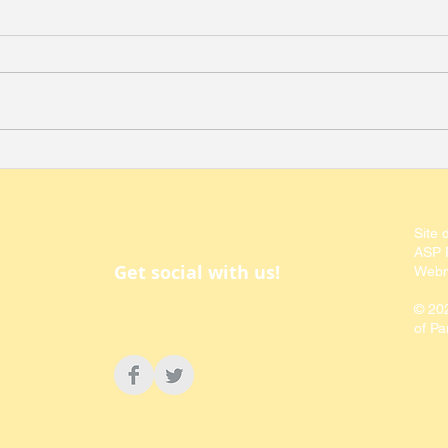
Southern California
Call
Society of Parasitologists -
the 
Regional Society Update
Para
Site 
ASP P
Get social with us!
Webm
© 20
of Pa