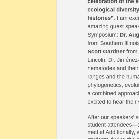
celebration of the 
ecological diversity 
histories”
. I am exc
amazing guest speake
Symposium: 
Dr. Au
from Southern Illinoi
Scott Gardner 
from 
Lincoln. Dr. Jiménez-
nematodes and their h
ranges and the human
phylogenetics, evolut
a combined approach
excited to hear thei
After our speakers’ s
student attendees—so 
mettle! Additionally,