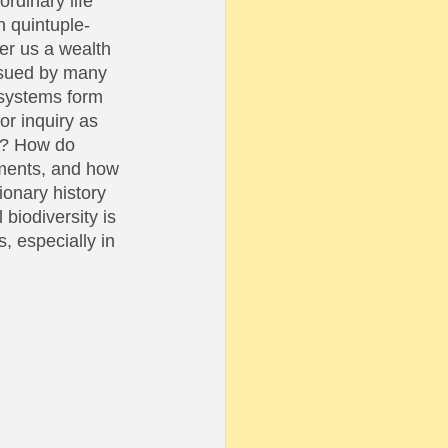
rdinary life 
n quintuple-
er us a wealth 
rsued by many 
osystems form 
or inquiry as 
ty? How do 
nments, and how 
ionary history 
biodiversity is 
, especially in 