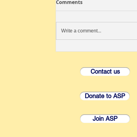
Comments
Write a comment...
ANNOUNCING THE 57th
ANNUAL MEETING OF THE
ROCKY MOUNTAIN
Contact us
CONFERENCE OF
PARASITOLOGISTS
Donate to ASP
Join ASP