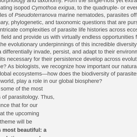
 morphology and taxonomy. From the single-host yet extrao
eating isopod 
Cymothoa exigua
, to the quadruple- or eve
les of 
Pseudoterranova 
marine nematodes, parasites off
nary, phylogenetic, and taxonomic questions that are pu
ricate complexities of parasite life histories across ec
 field and provide us with virtually endless opportunities f
the evolutionary underpinnings of this incredible diversi
 differentially invade, persist, and adapt to their enviro
traits necessary for their persistence develop across evolut
? As biologists, we recognize how important our natural 
global ecosystems—how does the biodiversity of parasites
world, play a role in our global biosphere?
 some of the most 
 of parasitology. Thus, 
nce that for our 
at the upcoming 
theme will be
 most beautiful: a 