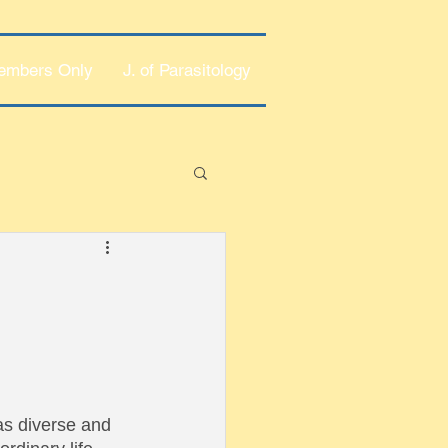
embers Only
J. of Parasitology
 as diverse and 