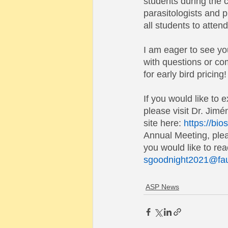
students during the 
parasitologists and p
all students to attend
I am eager to see you
with questions or co
for early bird pricing!
If you would like to 
please visit Dr. Jim
site here:
https://bio
Annual Meeting, plea
you would like to re
sgoodnight2021@fa
ASP News