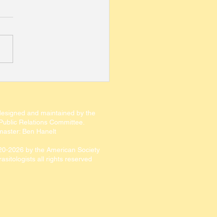
 for Editor-in-Chief of
Journal of
sitology
designed and maintained by the
ublic Relations Committee.​​
aster: Ben Hanelt
20-2026
by the American Society
rasitologists all rights reserved