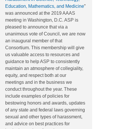
Education, Mathematics, and Medicine
” 
was announced at the 2019 AAAS 
meeting in Washington, D.C. ASP is 
pleased to announce that via a 
unanimous vote of Council, we are now 
an inaugural member of that 
Consortium. This membership will give 
us valuable access to resources and 
guidance to help ASP to consistently 
maintain an atmosphere of collegiality, 
equity, and respect both at our 
meetings and in the business we 
conduct throughout the year. These 
include examples of policies for 
bestowing honors and awards, updates 
of any state and federal laws governing 
sexual and other types of harassment, 
and advice on best practices for 