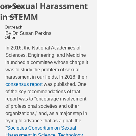
on Sexual Harassment
ASP News
in STEMM
Newsletter
Outreach
By Dr. Susan Perkins
Other
In 2016, the National Academies of 
Sciences, Engineering, and Medicine 
launched a committee whose charge it 
was to study the problem of sexual 
harassment in our fields. In 2018, their 
consensus report
 was published. One 
of the key recommendations of that 
report was to “encourage involvement 
of professional societies and other 
organizations,” and, as a major step in 
trying to advance that as a goal, the 
“
Societies Consortium on Sexual 
Harassment in Science, Technology, 