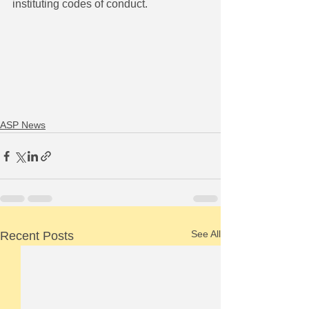
instituting codes of conduct.
ASP News
See All
Recent Posts