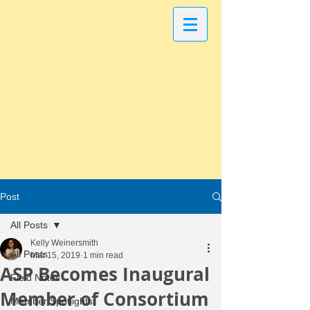
Post
All Posts
Kelly Weinersmith
All Posts
Mar 15, 2019
1 min read
ASP Becomes Inaugural
Field Notes
Member of Consortium
Member Spotlights