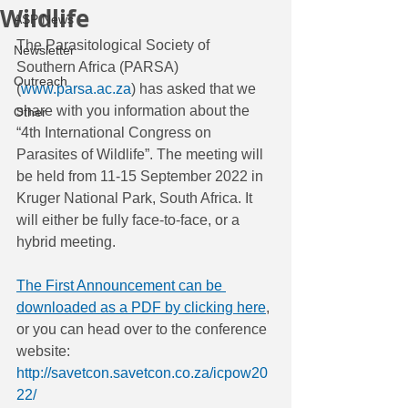
Wildlife
ASP News
The Parasitological Society of 
Newsletter
Southern Africa (PARSA) 
Outreach
(
www.parsa.ac.za
) has asked that we 
share with you information about the 
Other
“4th International Congress on 
Parasites of Wildlife”. The meeting will 
be held from 11-15 September 2022 in 
Kruger National Park, South Africa. It 
will either be fully face-to-face, or a 
hybrid meeting.
The First Announcement can be 
downloaded as a PDF by clicking here
, 
or you can head over to the conference 
website: 
http://savetcon.savetcon.co.za/icpow20
22/