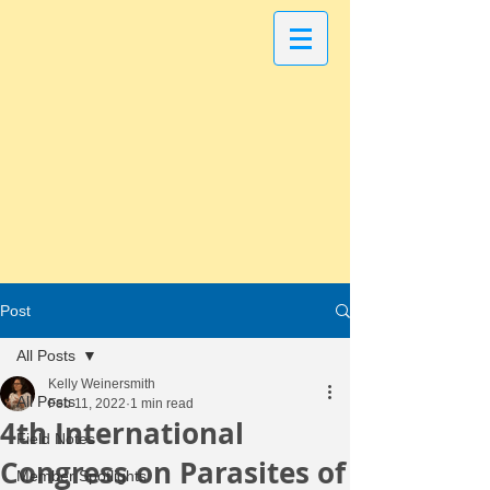
Post
All Posts
Kelly Weinersmith
All Posts
Feb 11, 2022
1 min read
4th International
Field Notes
Congress on Parasites of
Member Spotlights