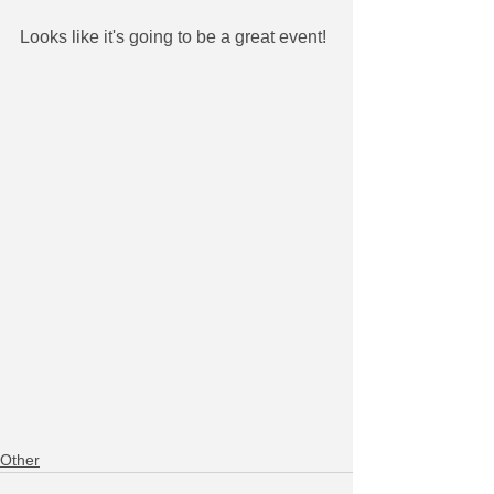
Looks like it's going to be a great event!
Other