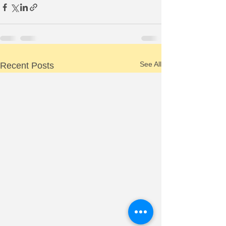
See All
Recent Posts